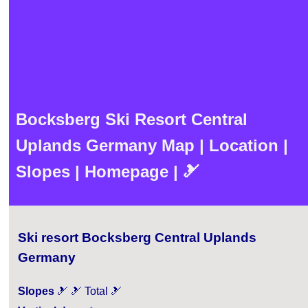
Bocksberg Ski Resort Central
Uplands Germany Map | Location |
Slopes | Homepage | 🎿
Ski resort Bocksberg Central Uplands
Germany
Slopes
🎿 🎿 Total 🎿