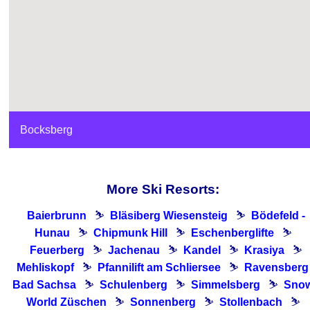
Bocksberg
More Ski Resorts:
Baierbrunn
⛷
Bläsiberg Wiesensteig
⛷
Bödefeld -
Hunau
⛷
Chipmunk Hill
⛷
Eschenberglifte
⛷
Feuerberg
⛷
Jachenau
⛷
Kandel
⛷
Krasiya
⛷
Mehliskopf
⛷
Pfannilift am Schliersee
⛷
Ravensberg 
Bad Sachsa
⛷
Schulenberg
⛷
Simmelsberg
⛷
Sno
World Züschen
⛷
Sonnenberg
⛷
Stollenbach
⛷