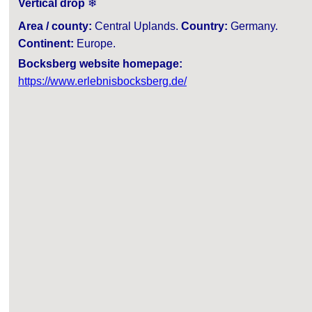
Vertical drop
❄
Area / county:
Central Uplands.
Country:
Germany.
Continent:
Europe.
Bocksberg website homepage:
https://www.erlebnisbocksberg.de/