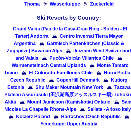
Thoma
⛷
Wasserkuppe
⛷
Zuckerfeld
Ski Resorts by Country:
Grand Valira (Pas de la Casa-Grau Roig - Soldeu - El
Tarter) Andorra
🏔
Centro Invernal Tierra Mayor
Argentina
🏔
Garmisch Partenkirchen (Classic &
Zugspitze) Bavarian Alps
🏔
Jeizinen West Switzerland
and Valais
🏔
Pucón-Volcán Villarrica Chile
🏔
Warmensteinach Central Uplands
🏔
Monte Tamaro
Ticino
🏔
El Colorado-Farellones Chile
🏔
Horní Podlu
Czech Republic
🏔
CopenHill Denmark
🏔
Kutiorg
Estonia
🏔
Shu Maker Mountain New York
🏔
Tazawa
Plateau Assurusuki (田沢湖高原アッスルスキー場) Tōhoku 
Akita
🏔
Mount Jamieson (Kamiskotia) Ontario
🏔
Sain
Nicolas La Chapelle Rhone-Alps
🏔
Sellata - Arioso Italy
🏔
Kocierz Poland
🏔
Harrachov Czech Republic
🏔
Feuerkogel Upper Austria