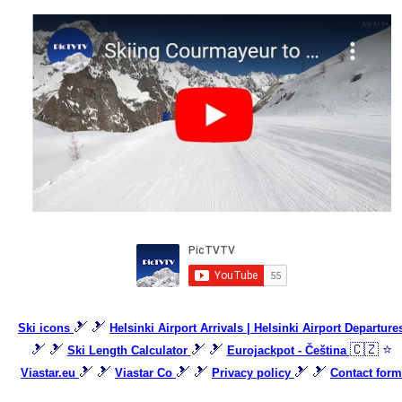
🎿 🎿
Ski icons
Helsinki Airport Arrivals | Helsinki Airport Departure
🎿 🎿
🎿 🎿
🇨🇿 ⭐
Ski Length Calculator
Eurojackpot - Čeština
🎿 🎿
🎿 🎿
🎿 🎿
Viastar.eu
Viastar Co
Privacy policy
Contact form