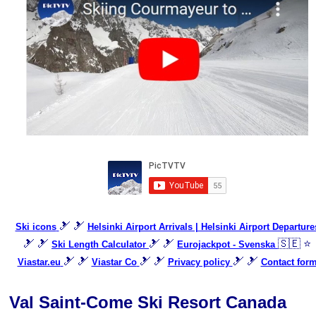
🎿 🎿
Ski icons
Helsinki Airport Arrivals | Helsinki Airport Departure
🎿 🎿
🎿 🎿
🇸🇪 ⭐
Ski Length Calculator
Eurojackpot - Svenska
🎿 🎿
🎿 🎿
🎿 🎿
Viastar.eu
Viastar Co
Privacy policy
Contact for
Val Saint-Come Ski Resort Canada