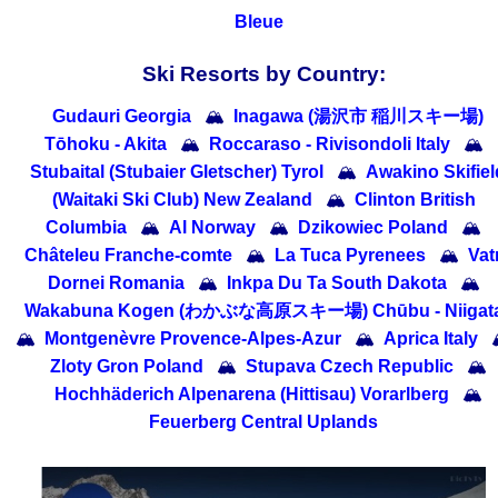
Bleue
Ski Resorts by Country:
Gudauri Georgia
🏔
Inagawa (湯沢市 稲川スキー場)
Tōhoku - Akita
🏔
Roccaraso - Rivisondoli Italy
🏔
Stubaital (Stubaier Gletscher) Tyrol
🏔
Awakino Skifiel
(Waitaki Ski Club) New Zealand
🏔
Clinton British
Columbia
🏔
Al Norway
🏔
Dzikowiec Poland
🏔
Châteleu Franche-comte
🏔
La Tuca Pyrenees
🏔
Vat
Dornei Romania
🏔
Inkpa Du Ta South Dakota
🏔
Wakabuna Kogen (わかぶな高原スキー場) Chūbu - Niigat
🏔
Montgenèvre Provence-Alpes-Azur
🏔
Aprica Italy
Zloty Gron Poland
🏔
Stupava Czech Republic
🏔
Hochhäderich Alpenarena (Hittisau) Vorarlberg
🏔
Feuerberg Central Uplands