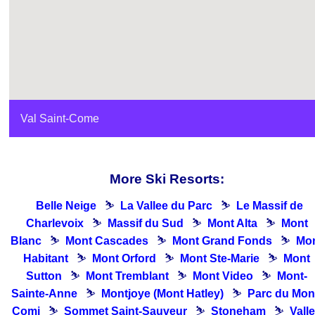
Val Saint-Come
More Ski Resorts:
Belle Neige
⛷
La Vallee du Parc
⛷
Le Massif de
Charlevoix
⛷
Massif du Sud
⛷
Mont Alta
⛷
Mont
Blanc
⛷
Mont Cascades
⛷
Mont Grand Fonds
⛷
Mo
Habitant
⛷
Mont Orford
⛷
Mont Ste-Marie
⛷
Mont
Sutton
⛷
Mont Tremblant
⛷
Mont Video
⛷
Mont-
Sainte-Anne
⛷
Montjoye (Mont Hatley)
⛷
Parc du Mon
Comi
⛷
Sommet Saint-Sauveur
⛷
Stoneham
⛷
Vall