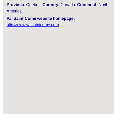
Province:
Quebec.
Country:
Canada.
Continent:
North
America.
Val Saint-Come website homepage:
http://www.valsaintcome.com