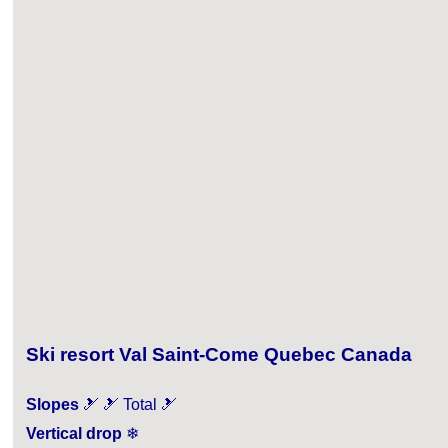
Ski resort Val Saint-Come Quebec Canada
Slopes
🎿 🎿 Total 🎿
Vertical drop
❄