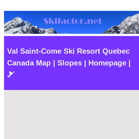
Val Saint-Come Ski Resort Quebec
Canada Map | Slopes | Homepage |
🎿