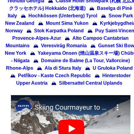
Tetnuldi Georgia
🏔
Classe Hotel Snowpark (札幌 北広
クラッセホテル) Hokkaido (北海道)
🏔
Baselga di Pinè
Italy
🏔
Hochkössen (Unterberg) Tyrol
🏔
Snow Park
New Zealand
🏔
Mount Sima Yukon
🏔
Kyrkjebygdhei
Norway
🏔
Stok Karpatka Poland
🏔
Puy Saint-Vincen
Provence-Alpes-Azur
🏔
Alto Campoo Cantabrian
Mountains
🏔
Veresvirág Romania
🏔
Gunset Ski Bow
New York
🏔
Yakeyama Onsen (焼山温泉スキー場) Chūb
- Niigata
🏔
Domaine de Balme (La Tour, Vallorcine)
Rhone-Alps
🏔
Ala di Stura Italy
🏔
U Gruloka Poland
🏔
Petříkov - Kaste Czech Republic
🏔
Hinterstoder
Upper Austria
🏔
Silbersattel Central Uplands