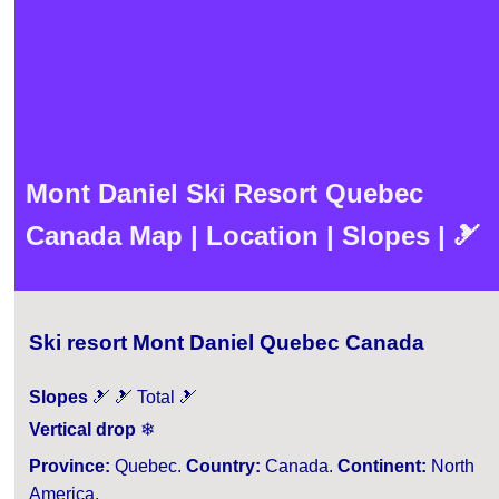
Mont Daniel Ski Resort Quebec
Canada Map | Location | Slopes | 🎿
Ski resort Mont Daniel Quebec Canada
Slopes
🎿 🎿 Total 🎿
Vertical drop
❄
Province:
Quebec.
Country:
Canada.
Continent:
North
America.