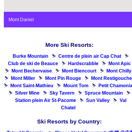
Mont Daniel
More Ski Resorts:
Burke Mountain
⛷
Centre de plein air Cap Chat
⛷
Club de ski de Beauce
⛷
Hardscrabble
⛷
Mont Apic
⛷
Mont Bechervaise
⛷
Mont Biencourt
⛷
Mont Chilly
⛷
Mont Miller
⛷
Mont Pin Rouge
⛷
Mont Restigouche
⛷
Mont Saint-Mathieu
⛷
Mount Tom
⛷
Petit Chamoni
⛷
Silver Mine
⛷
Sky Tavern
⛷
Spruce Mountain
⛷
Station plein Air St-Pacome
⛷
Sun Valley
⛷
Val
Chatel
Ski Resorts by Country: