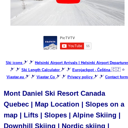
🎿 🎿
Ski icons
Helsinki Airport Arrivals | Helsinki Airport Departure
🎿 🎿
🎿 🎿
🇨🇿 ⭐
Ski Length Calculator
Eurojackpot - Čeština
🎿 🎿
🎿 🎿
🎿 🎿
Viastar.eu
Viastar Co
Privacy policy
Contact form
Mont Daniel Ski Resort Canada
Quebec | Map Location | Slopes on a
map | Lifts | Slopes | Alpine Skiing |
Downhill Skiing | Nordic skiing |