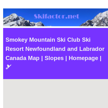
Smokey Mountain Ski Club Ski
Resort Newfoundland and Labrador
Canada Map | Slopes | Homepage |
🎿