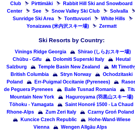
Club
⛷
Pirttimäki
⛷
Rabbit Hill Ski and Snowboard
Center
⛷
See
⛷
Snow Valley Ski Club
⛷
Solvalla
Sunridge Ski Area
⛷
Tonttuvuori
⛷
White Hills
⛷
Yonaizawa (米内沢スキー場)
⛷
Zermatt
Ski Resorts by Country:
Vinings Ridge Georgia
🏔
Shirao (しらおスキー場)
Chūbu - Gifu
🏔
Dolomiti Superski Italy
🏔
Heutal
Salzburg
🏔
Temple Basin New Zealand
🏔
Mt Timoth
British Columbia
🏔
Stryn Norway
🏔
Ochodzitaski
Poland
🏔
Err-Puigmal Occitanie (Pyrenees)
🏔
Raso
de Peguera Pyrenees
🏔
Baile Tusnad Romania
🏔
Tit
Mountain New York
🏔
Haguroyama (羽黒山スキー場)
Tōhoku - Yamagata
🏔
Saint Honoré 1500 - La Chaud
Rhone-Alps
🏔
Zum Zeri Italy
🏔
Czarny Groń Poland
🏔
Kuncice Czech Republic
🏔
Hohe-Wand-Wiese
Vienna
🏔
Wengen Allgäu Alps