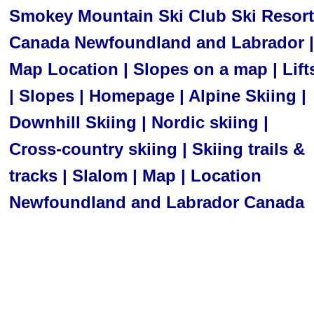
Smokey Mountain Ski Club Ski Resort
Canada Newfoundland and Labrador |
Map Location | Slopes on a map | Lift
| Slopes | Homepage | Alpine Skiing |
Downhill Skiing | Nordic skiing |
Cross-country skiing | Skiing trails &
tracks | Slalom | Map | Location
Newfoundland and Labrador Canada