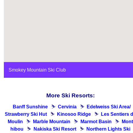
Smokey Mountain Ski Club
More Ski Resorts:
Banff Sunshine
⛷
Cervinia
⛷
Edelweiss Ski Area/
Strawberry Ski Hut
⛷
Kinosoo Ridge
⛷
Les Sentiers 
Moulin
⛷
Marble Mountain
⛷
Marmot Basin
⛷
Mont
hibou
⛷
Nakiska Ski Resort
⛷
Northern Lights Ski