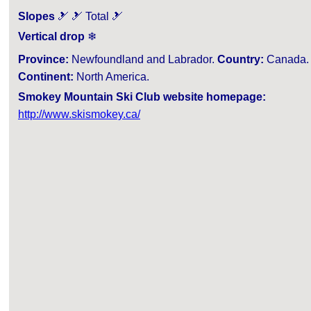
Slopes
🎿 🎿 Total 🎿
Vertical drop
❄
Province:
Newfoundland and Labrador.
Country:
Canada.
Continent:
North America.
Smokey Mountain Ski Club website homepage:
http://www.skismokey.ca/