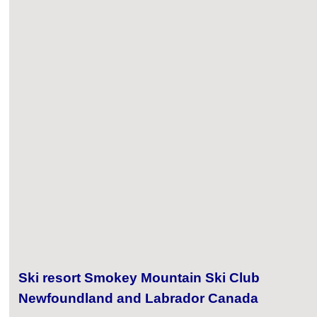
Ski resort Smokey Mountain Ski Club
Newfoundland and Labrador Canada