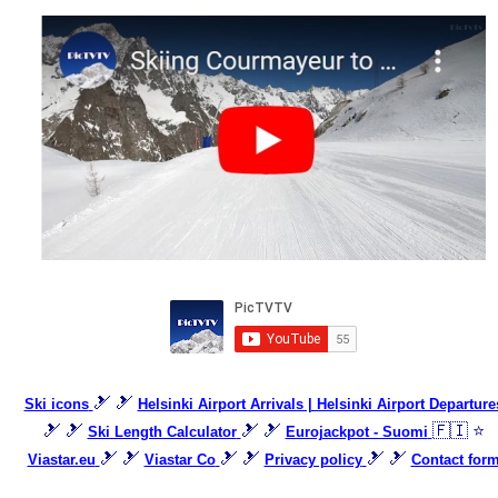
🎿 🎿
Ski icons
Helsinki Airport Arrivals | Helsinki Airport Departure
🎿 🎿
🎿 🎿
🇫🇮 ⭐
Ski Length Calculator
Eurojackpot - Suomi
🎿 🎿
🎿 🎿
🎿 🎿
Viastar.eu
Viastar Co
Privacy policy
Contact for