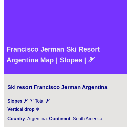
Francisco Jerman Ski Resort
Argentina Map | Slopes | 🎿
Ski resort Francisco Jerman Argentina
Slopes
🎿 🎿 Total 🎿
Vertical drop
❄
Country:
Argentina.
Continent:
South America.