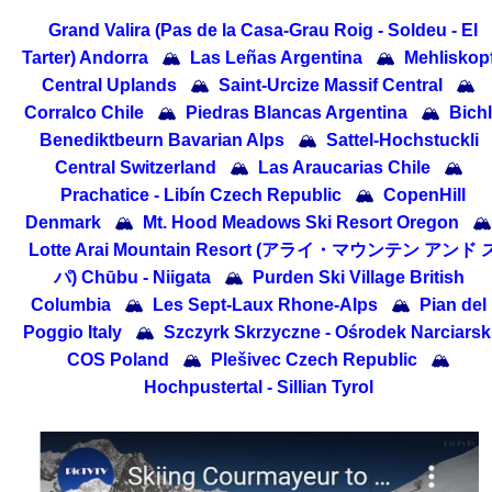
Grand Valira (Pas de la Casa-Grau Roig - Soldeu - El
Tarter) Andorra
🏔
Las Leñas Argentina
🏔
Mehliskop
Central Uplands
🏔
Saint-Urcize Massif Central
🏔
Corralco Chile
🏔
Piedras Blancas Argentina
🏔
Bichl
Benediktbeurn Bavarian Alps
🏔
Sattel-Hochstuckli
Central Switzerland
🏔
Las Araucarias Chile
🏔
Prachatice - Libín Czech Republic
🏔
CopenHill
Denmark
🏔
Mt. Hood Meadows Ski Resort Oregon
🏔
Lotte Arai Mountain Resort (アライ・マウンテン アンド 
パ) Chūbu - Niigata
🏔
Purden Ski Village British
Columbia
🏔
Les Sept-Laux Rhone-Alps
🏔
Pian del
Poggio Italy
🏔
Szczyrk Skrzyczne - Ośrodek Narciarsk
COS Poland
🏔
Plešivec Czech Republic
🏔
Hochpustertal - Sillian Tyrol