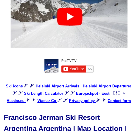
🎿 🎿
Ski icons
Helsinki Airport Arrivals | Helsinki Airport Departure
🎿 🎿
🎿 🎿
🇪🇪 ⭐
Ski Length Calculator
Eurojackpot - Eesti
🎿 🎿
🎿 🎿
🎿 🎿
Viastar.eu
Viastar Co
Privacy policy
Contact form
Francisco Jerman Ski Resort
Argentina Argentina | Map Location |