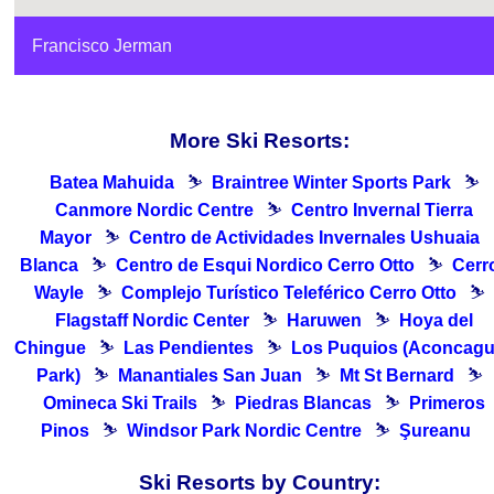
Francisco Jerman
More Ski Resorts:
Batea Mahuida
⛷
Braintree Winter Sports Park
⛷
Canmore Nordic Centre
⛷
Centro Invernal Tierra
Mayor
⛷
Centro de Actividades Invernales Ushuaia
Blanca
⛷
Centro de Esqui Nordico Cerro Otto
⛷
Cerr
Wayle
⛷
Complejo Turístico Teleférico Cerro Otto
⛷
Flagstaff Nordic Center
⛷
Haruwen
⛷
Hoya del
Chingue
⛷
Las Pendientes
⛷
Los Puquios (Aconcag
Park)
⛷
Manantiales San Juan
⛷
Mt St Bernard
⛷
Omineca Ski Trails
⛷
Piedras Blancas
⛷
Primeros
Pinos
⛷
Windsor Park Nordic Centre
⛷
Şureanu
Ski Resorts by Country: